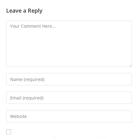
Leave a Reply