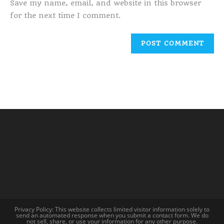
Save my name, email, and website in this browser
for the next time I comment.
Privacy Policy: This website collects limited visitor information solely to
send an automated response when you submit a contact form. We do
not sell, share, or use your information for any other purpose.