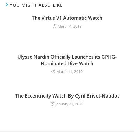
YOU MIGHT ALSO LIKE
The Virtus V1 Automatic Watch
March 4, 2019
Ulysse Nardin Officially Launches its GPHG-
Nominated Dive Watch
March 11, 2019
The Eccentricity Watch By Cyril Brivet-Naudot
January 21, 2019