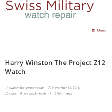
Menu
Harry Winston The Project Z12
Watch
swissmilitarywatchrepair
November 12, 2018
swiss military watch repair
0 Comments