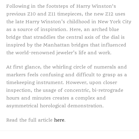
Following in the footsteps of Harry Winston‘s
previous Z10 and Z11 timepieces, the new Z12 uses
the late Harry Winston’s childhood in New York City
as a source of inspiration. Here, an arched blue
bridge that straddles the central axis of the dial is
inspired by the Manhattan bridges that influenced
the world-renowned jeweler’s life and work.
At first glance, the whirling circle of numerals and
markers feels confusing and difficult to grasp as a
timekeeping instrument. However, upon closer
inspection, the usage of concentric, bi-retrograde
hours and minutes creates a complex and
asymmetrical horological demonstration.
Read the full article
here
.