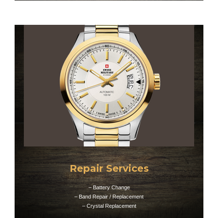
Repair Services
– Battery Change
– Band Repair / Replacement
– Crystal Replacement