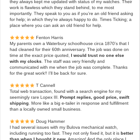
they always kept me updated with status of my watches. Their
work is flawless which they stand behind, to me most
importantly. They speak to you as if you’re an old friend asking
for help; in which they’re always happy to do. Times Ticking; a
place where you can ask an old friend for help.
Fenton Harris
My parents own a Waterbury schoolhouse circa 1870’s that I
had cleaned for their 60th anniversary. The job was done on
time at the exact price quoted,
I would trust no one else
with my clocks
.
The staff was very friendly and
communicated with me when the job was complete. Thanks
for the great work!! I’ll be back for sure.
T Cannell
Total web transaction, found with a search engine for my
seemingly rare Lopex III.
Prompt replies, good price, swift
shipping
. More like a big e-tailer in response and fulfillment
than a locally owned small business.
Doug Hammer
I had several issues with my Bulova mechanical watch,
including running too fast. They not only fixed it, but it is
better
than when I bought it new
. Amazing! And the only place I