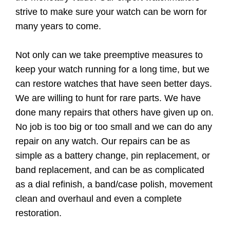
strive to make sure your watch can be worn for
many years to come.
Not only can we take preemptive measures to
keep your watch running for a long time, but we
can restore watches that have seen better days.
We are willing to hunt for rare parts. We have
done many repairs that others have given up on.
No job is too big or too small and we can do any
repair on any watch. Our repairs can be as
simple as a battery change, pin replacement, or
band replacement, and can be as complicated
as a dial refinish, a band/case polish, movement
clean and overhaul and even a complete
restoration.