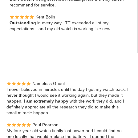
recommend for service.
Kent Bolin
Outstanding
in every way. TT exceeded all of my
expectations…and my old watch is working like new
Nameless Ghoul
I never believed in miracles until the day I got my watch back. I
never thought I would see it working again, but they made it
happen.
I am extremely happy
with the work they did, and I
definitely appreciate all the research they did to make this
small miracle happen.
Paul Pearson
My four year old watch finally lost power and I could find no
one locally that
would replace the battery. I queried the