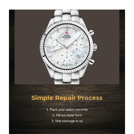
Simple Repair Process
1. Pack your watch securely
2. Fill out repair form
3. Ship package to us​