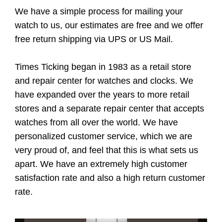
We have a simple process for mailing your
watch to us, our estimates are free and we offer
free return shipping via UPS or US Mail.
Times Ticking began in 1983 as a retail store
and repair center for watches and clocks. We
have expanded over the years to more retail
stores and a separate repair center that accepts
watches from all over the world. We have
personalized customer service, which we are
very proud of, and feel that this is what sets us
apart. We have an extremely high customer
satisfaction rate and also a high return customer
rate.