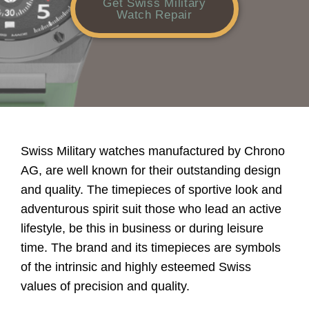
Get Swiss Military
Watch Repair
Swiss Military watches manufactured by Chrono
AG, are well known for their outstanding design
and quality. The timepieces of sportive look and
adventurous spirit suit those who lead an active
lifestyle, be this in business or during leisure
time. The brand and its timepieces are symbols
of the intrinsic and highly esteemed Swiss
values of precision and quality.