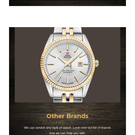
Other Brands
We can service any style of watch. Look over our list of brands
that we can help you with.