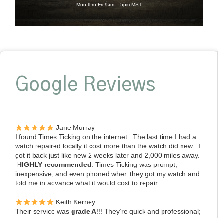
Mon thru Fri 9am – 5pm MST
Google Reviews
Jane Murray
I found Times Ticking on the internet. The last time I had a
watch repaired locally it cost more than the watch did new. I
got it back just like new 2 weeks later and 2,000 miles away.
HIGHLY recommended
. Times Ticking was prompt,
inexpensive, and even phoned when they got my watch and
told me in advance what it would cost to repair.
Keith Kerney
Their service was
grade A
!!! They’re quick and professional;