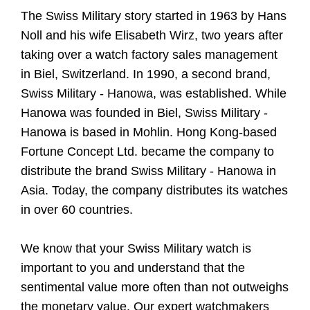
The Swiss Military story started in 1963 by Hans
Noll and his wife Elisabeth Wirz, two years after
taking over a watch factory sales management
in Biel, Switzerland. In 1990, a second brand,
Swiss Military - Hanowa, was established. While
Hanowa was founded in Biel, Swiss Military -
Hanowa is based in Mohlin. Hong Kong-based
Fortune Concept Ltd. became the company to
distribute the brand Swiss Military - Hanowa in
Asia. Today, the company distributes its watches
in over 60 countries.
We know that your Swiss Military watch is
important to you and understand that the
sentimental value more often than not outweighs
the monetary value. Our expert watchmakers