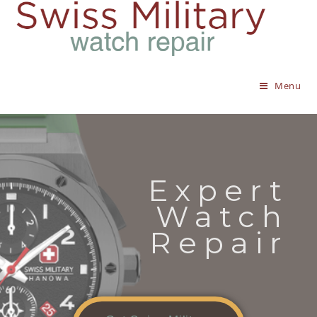
Menu
Expert
Watch
Repair