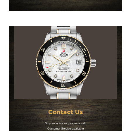
Contact Us
Drop us a line or give us a call.
Customer Service available