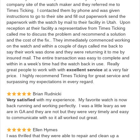
company site of the watch maker
and they referred me to
Times Ticking. I contacted them by phone and was given
instructions to go to their site and fill out paperwork send the
paperwork with the watch by mail to their facility in Utah. Upon
reception at their facility a representative from Times Ticking
called me to discuss the problem and recommend a solution
and the cost of the fix.. They immediately commenced working
on the watch and within a couple of days called me back to
say their work was done and they were returning it to me by
insured mail. The entire transaction was easy to complete and
within in a week’s time had the watch back in use. Really
great people to work with with
excellent service
at a very fair
price. I highly recommend Times Ticking for great service and
surpassing my expectations in every regard.
Brian Rudnicki
Very satisfied
with my experience. My favorite watch is now
back running and working perfectly. I was a little leary as we
are in GA and they are not but they were very timely and easy
to communicate with so it all worked out great.
Ellen Hymes
I was thrilled that they were able to repair and clean up a