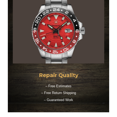
Repair Quality
– Free Estimates
– Free Return Shipping
– Guaranteed Work