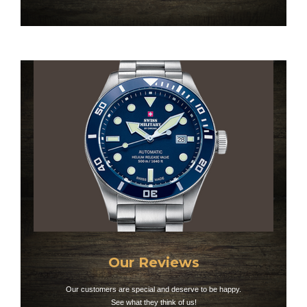
Our Reviews
Our customers are special and deserve to be happy.
See what they think of us!