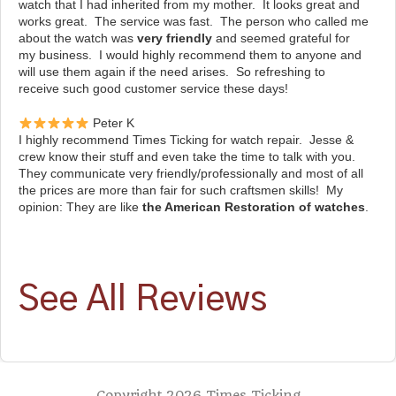
watch that I had inherited from my mother. It looks great and
works great. The service was fast. The person who called me
about the watch was
very friendly
and seemed grateful for
my business. I would highly recommend them to anyone and
will use them again if the need arises. So refreshing to
receive such good customer service these days!
Peter K
I highly recommend Times Ticking for watch repair. Jesse &
crew know their stuff and even take the time to talk with you.
They communicate very friendly/professionally and most of all
the prices are more than fair for such craftsmen skills! My
opinion: They are like
the American Restoration of watches
.
See All Reviews
Copyright 2026 Times Ticking