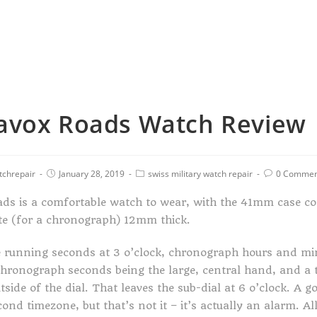
avox Roads Watch Review
tchrepair
January 28, 2019
swiss military watch repair
0 Commen
ds is a comfortable watch to wear, with the 41mm case co
elte (for a chronograph) 12mm thick.
e running seconds at 3 o’clock, chronograph hours and mi
chronograph seconds being the large, central hand, and a
side of the dial. That leaves the sub-dial at 6 o’clock. A g
ond timezone, but that’s not it – it’s actually an alarm. All 