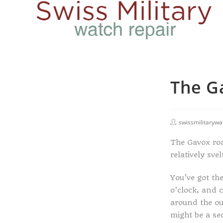
The G
swissmilitarywa
The Gavox roa
relatively sv
You’ve got th
o’clock, and 
around the out
might be a sec