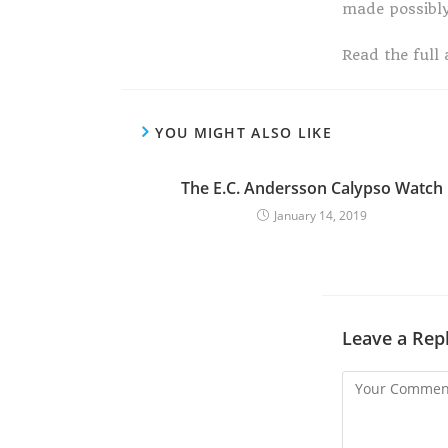
made possibl
Read the full 
YOU MIGHT ALSO LIKE
The E.C. Andersson Calypso Watch
January 14, 2019
Leave a Rep