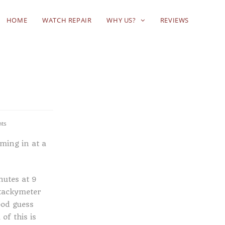
HOME
WATCH REPAIR
WHY US?
REVIEWS
ts
ming in at a
nutes at 9
 tackymeter
ood guess
of this is