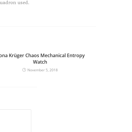
quadron used.
iona Krüger Chaos Mechanical Entropy
Watch
November 5, 2018