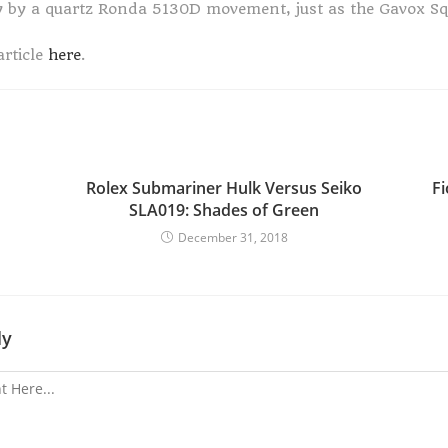
y by a quartz Ronda 5130D movement, just as the Gavox S
article
here
.
Rolex Submariner Hulk Versus Seiko
F
SLA019: Shades of Green
December 31, 2018
ly