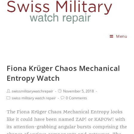
Menu
Fiona Krüger Chaos Mechanical
Entropy Watch
swissmilitarywatchrepair
November 5, 2018
swiss military watch repair
0 Comments
The Fiona Krüger Chaos Mechanical Entropy looks
like it could have been named ZAP! or KAPOW! with
its attention-grabbing angular bursts comprising the