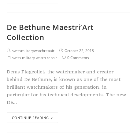
De Bethune Maestri’Art
Collection
swissmilitarywatchrepair
October 22, 2018
swiss military watch repair
0 Comments
Denis Flageollet, the watchmaker and creator
behind De Bethune, is known as one of the most
brilliant watchmakers of his generation, in
particular for his technical developments. The new
De…
CONTINUE READING