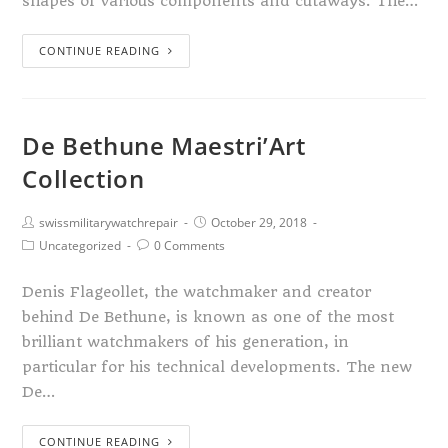
shapes of various components and cutaways. The…
CONTINUE READING
De Bethune Maestri’Art
Collection
swissmilitarywatchrepair
October 29, 2018
Uncategorized
0 Comments
Denis Flageollet, the watchmaker and creator
behind De Bethune, is known as one of the most
brilliant watchmakers of his generation, in
particular for his technical developments. The new
De…
CONTINUE READING