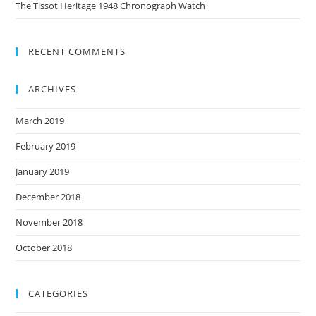
The Tissot Heritage 1948 Chronograph Watch
RECENT COMMENTS
ARCHIVES
March 2019
February 2019
January 2019
December 2018
November 2018
October 2018
CATEGORIES