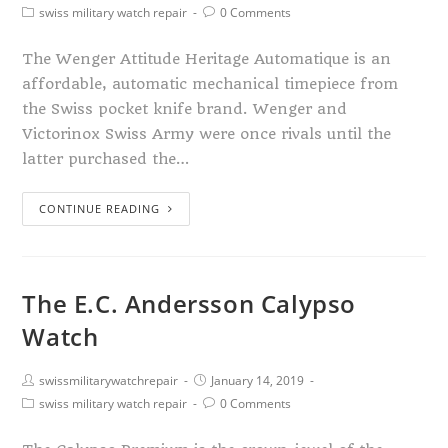
swiss military watch repair
0 Comments
The Wenger Attitude Heritage Automatique is an
affordable, automatic mechanical timepiece from
the Swiss pocket knife brand. Wenger and
Victorinox Swiss Army were once rivals until the
latter purchased the…
CONTINUE READING
The E.C. Andersson Calypso
Watch
swissmilitarywatchrepair
January 14, 2019
swiss military watch repair
0 Comments