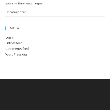
swiss military watch repair
Uncategorized
META
Log in
Entries feed
Comments feed
WordPress.org