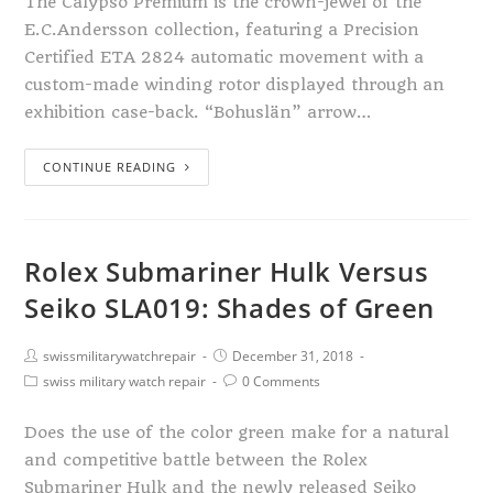
The Calypso Premium is the crown-jewel of the
E.C.Andersson collection, featuring a Precision
Certified ETA 2824 automatic movement with a
custom-made winding rotor displayed through an
exhibition case-back. “Bohuslän” arrow…
CONTINUE READING
Rolex Submariner Hulk Versus
Seiko SLA019: Shades of Green
swissmilitarywatchrepair
December 31, 2018
swiss military watch repair
0 Comments
Does the use of the color green make for a natural
and competitive battle between the Rolex
Submariner Hulk and the newly released Seiko