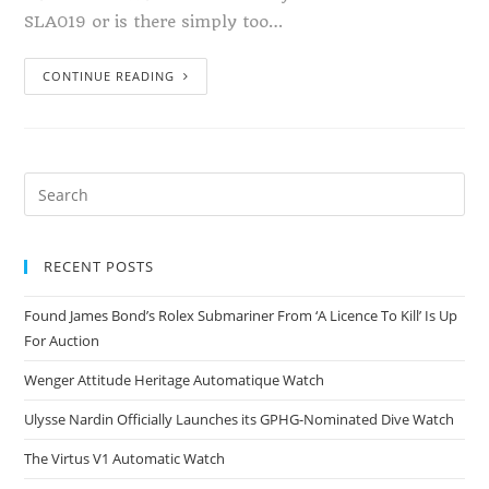
SLA019 or is there simply too…
CONTINUE READING
RECENT POSTS
Found James Bond’s Rolex Submariner From ‘A Licence To Kill’ Is Up
For Auction
Wenger Attitude Heritage Automatique Watch
Ulysse Nardin Officially Launches its GPHG-Nominated Dive Watch
The Virtus V1 Automatic Watch