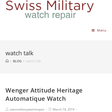
Menu
watch talk
BLOG
watch talk
Wenger Attitude Heritage
Automatique Watch
swissmilitarywatchrepair
March 18, 2019